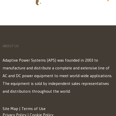
ABOUT US
Adaptive Power Systems (APS) was founded in 2003 to
manufacture and distribute a complete and extensive line of
AC and DC power equipment to meet world-wide applications.
The equipment is sold by independent sales representatives
and distributors throughout the world.
Site Map
|
Terms of Use
Privacy Policy
|
Cookie Policy