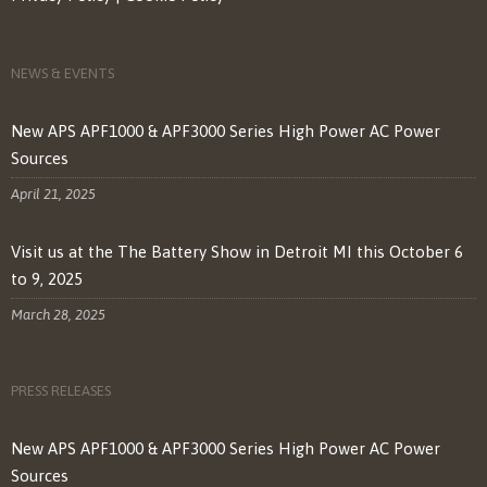
NEWS & EVENTS
New APS APF1000 & APF3000 Series High Power AC Power
Sources
April 21, 2025
Visit us at the The Battery Show in Detroit MI this October 6
to 9, 2025
March 28, 2025
PRESS RELEASES
New APS APF1000 & APF3000 Series High Power AC Power
Sources