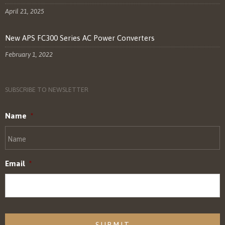
April 21, 2025
New APS FC300 Series AC Power Converters
February 1, 2022
SUBSCRIBE TO NEWSLETTER
Name
*
Email
*
CAPTCHA