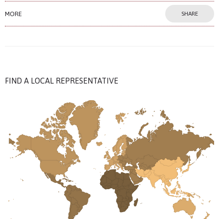
MORE
SHARE
FIND A LOCAL REPRESENTATIVE