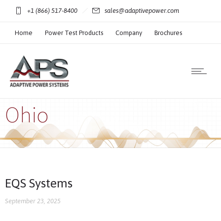
+1 (866) 517-8400
sales@adaptivepower.com
Home
Power Test Products
Company
Brochures
Technical Resources
Ohio
EQS Systems
September 23, 2025