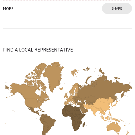
MORE
SHARE
FIND A LOCAL REPRESENTATIVE