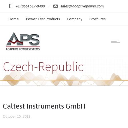
+1 (866) 517-8400
sales@adaptivepower.com
Home
Power Test Products
Company
Brochures
Technical Resources
Czech-Republic
Caltest Instruments GmbH
October 15, 2016