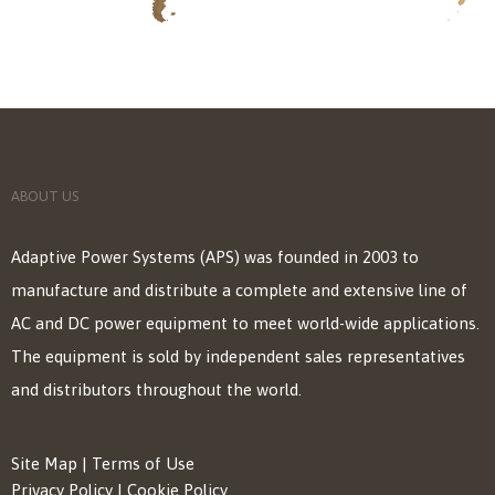
ABOUT US
Adaptive Power Systems (APS) was founded in 2003 to
manufacture and distribute a complete and extensive line of
AC and DC power equipment to meet world-wide applications.
The equipment is sold by independent sales representatives
and distributors throughout the world.
Site Map
|
Terms of Use
Privacy Policy
|
Cookie Policy