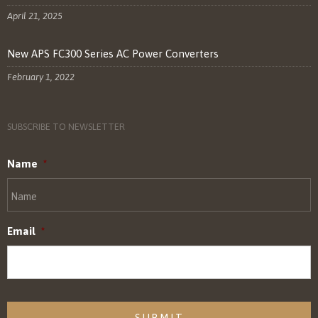
April 21, 2025
New APS FC300 Series AC Power Converters
February 1, 2022
SUBSCRIBE TO NEWSLETTER
Name
*
Email
*
CAPTCHA