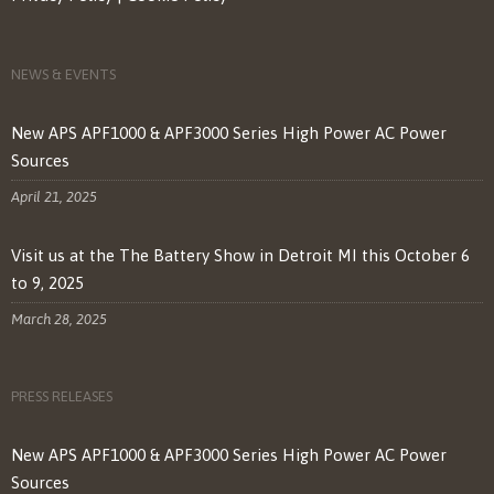
NEWS & EVENTS
New APS APF1000 & APF3000 Series High Power AC Power
Sources
April 21, 2025
Visit us at the The Battery Show in Detroit MI this October 6
to 9, 2025
March 28, 2025
PRESS RELEASES
New APS APF1000 & APF3000 Series High Power AC Power
Sources