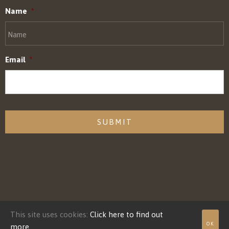
Name
*
Email
*
CAPTCHA
This site uses cookies:
Click here to find out
© Adaptive Power Systems, Inc. 2022, All Rights Reserved.
OK
more.