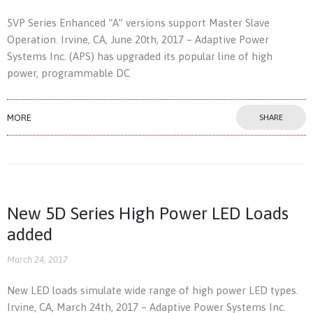
5VP Series Enhanced “A” versions support Master Slave
Operation. Irvine, CA, June 20th, 2017 – Adaptive Power
Systems Inc. (APS) has upgraded its popular line of high
power, programmable DC
MORE
SHARE
New 5D Series High Power LED Loads
added
March 24, 2017
New LED loads simulate wide range of high power LED types.
Irvine, CA, March 24th, 2017 – Adaptive Power Systems Inc.