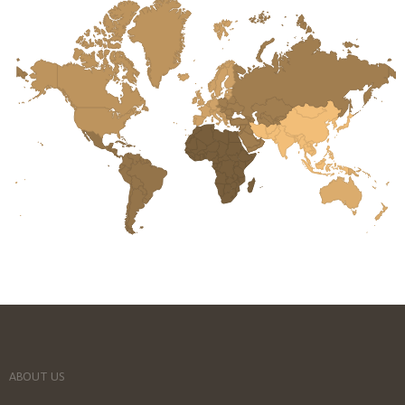
ABOUT US