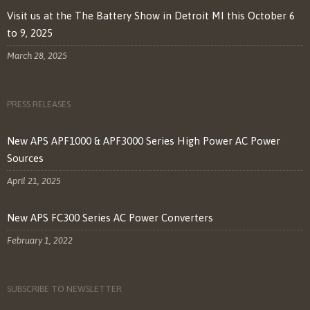
Visit us at the The Battery Show in Detroit MI this October 6
to 9, 2025
March 28, 2025
PRESS RELEASES
New APS APF1000 & APF3000 Series High Power AC Power
Sources
April 21, 2025
New APS FC300 Series AC Power Converters
February 1, 2022
SUBSCRIBE TO NEWSLETTER