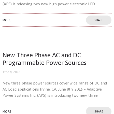
(APS) is releasing two new high power electronic LED
MORE
SHARE
New Three Phase AC and DC
Programmable Power Sources
June 8, 2016
New three phase power sources cover wide range of DC and
AC Load applications Irvine, CA, June 8th, 2016 – Adaptive
Power Systems Inc. (APS) is introducing two new, three
MORE
SHARE