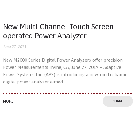
New Multi-Channel Touch Screen
operated Power Analyzer
June 27, 2019
New M2000 Series Digital Power Analyzers offer precision
Power Measurements Irvine, CA, June 27, 2019 – Adaptive
Power Systems Inc. (APS) is introducing a new, multi-channel
digital power analyzer aimed
MORE
SHARE