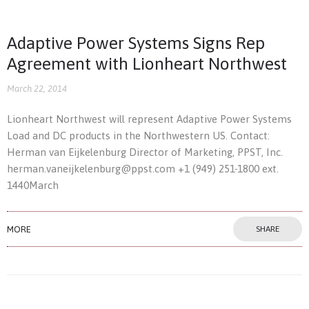
Adaptive Power Systems Signs Rep
Agreement with Lionheart Northwest
March 22, 2014
Lionheart Northwest will represent Adaptive Power Systems
Load and DC products in the Northwestern US. Contact:
Herman van Eijkelenburg Director of Marketing, PPST, Inc.
herman.vaneijkelenburg@ppst.com +1 (949) 251-1800 ext.
1440March
MORE
SHARE