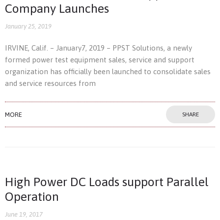
Company Launches
January 25, 2019
IRVINE, Calif. – January7, 2019 – PPST Solutions, a newly
formed power test equipment sales, service and support
organization has officially been launched to consolidate sales
and service resources from
MORE
SHARE
High Power DC Loads support Parallel
Operation
June 19, 2017