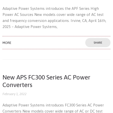
Adaptive Power Systems introduces the APF Series High
Power AC Sources New models cover wide range of AC test
and frequency conversion applications. Irvine, CA, April 16th,
2025 – Adaptive Power Systems,
MORE
SHARE
New APS FC300 Series AC Power
Converters
February 1, 2022
Adaptive Power Systems introduces FC300 Series AC Power
Converters New models cover wide range of AC or DC test