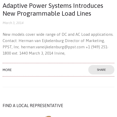
Adaptive Power Systems Introduces
New Programmable Load Lines
March 3, 2014
New models cover wide range of DC and AC Load applications.
Contact: Herman van Eijkelenburg Director of Marketing,
PPST, Inc. herman.vaneijkelenburg@ppst.com +1 (949) 251-
1800 ext. 1440 March 3, 2014 Irvine,
MORE
SHARE
FIND A LOCAL REPRESENTATIVE