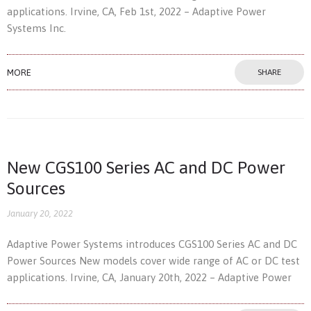
applications. Irvine, CA, Feb 1st, 2022 – Adaptive Power
Systems Inc.
MORE
SHARE
New CGS100 Series AC and DC Power
Sources
January 20, 2022
Adaptive Power Systems introduces CGS100 Series AC and DC
Power Sources New models cover wide range of AC or DC test
applications. Irvine, CA, January 20th, 2022 – Adaptive Power