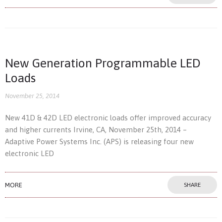
New Generation Programmable LED
Loads
November 25, 2014
New 41D & 42D LED electronic loads offer improved accuracy
and higher currents Irvine, CA, November 25th, 2014 –
Adaptive Power Systems Inc. (APS) is releasing four new
electronic LED
MORE
SHARE