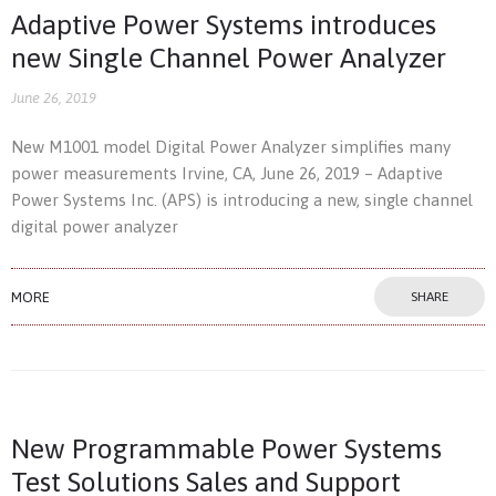
Adaptive Power Systems introduces
new Single Channel Power Analyzer
June 26, 2019
New M1001 model Digital Power Analyzer simplifies many
power measurements Irvine, CA, June 26, 2019 – Adaptive
Power Systems Inc. (APS) is introducing a new, single channel
digital power analyzer
MORE
SHARE
New Programmable Power Systems
Test Solutions Sales and Support