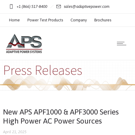
+1 (866) 517-8400
sales@adaptivepower.com
Home
Power Test Products
Company
Brochures
Technical Resources
Press Releases
New APS APF1000 & APF3000 Series
High Power AC Power Sources
April 21, 2025