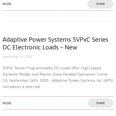
MORE
SHARE
Adaptive Power Systems 5VPxC Series
DC Electronic Loads – New
September 23, 2020
5VPxC Series Programmable DC Loads 0ffer High Speed
Dynamic Modes and Master Slave Parallel Operation. Irvine,
CA, September 16th, 2020 – Adaptive Power Systems Inc. (APS)
introduces a new line
MORE
SHARE