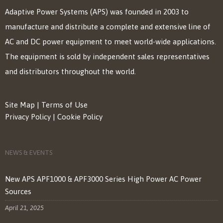
Adaptive Power Systems (APS) was founded in 2003 to
manufacture and distribute a complete and extensive line of
AC and DC power equipment to meet world-wide applications.
The equipment is sold by independent sales representatives
and distributors throughout the world.
Site Map
|
Terms of Use
Privacy Policy
|
Cookie Policy
NEWS & EVENTS
New APS APF1000 & APF3000 Series High Power AC Power
Sources
April 21, 2025