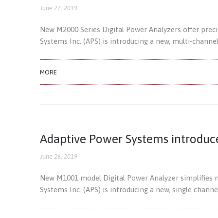
June 27, 2019
New M2000 Series Digital Power Analyzers offer prec
Systems Inc. (APS) is introducing a new, multi-channe
MORE
Adaptive Power Systems introduc
June 26, 2019
New M1001 model Digital Power Analyzer simplifies 
Systems Inc. (APS) is introducing a new, single channe