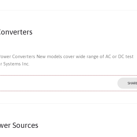
onverters
Power Converters New models cover wide range of AC or DC test
er Systems Inc.
SHAR
wer Sources