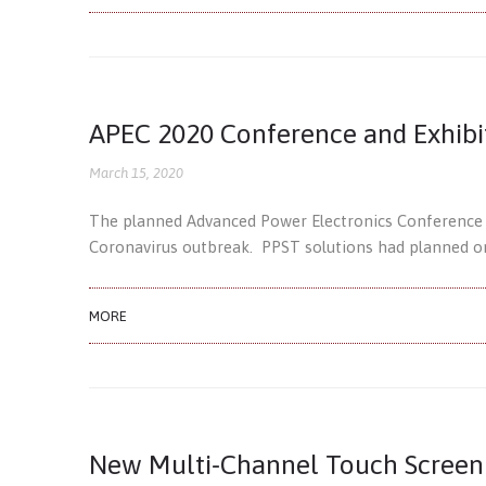
APEC 2020 Conference and Exhibi
March 15, 2020
The planned Advanced Power Electronics Conference a
Coronavirus outbreak. PPST solutions had planned on
MORE
New Multi-Channel Touch Screen