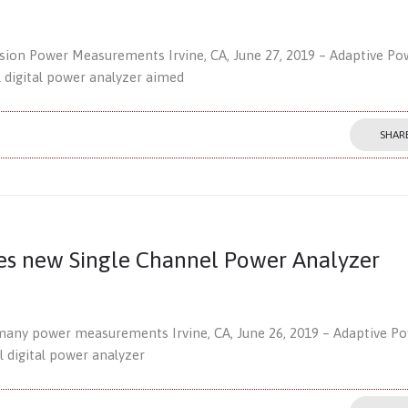
ision Power Measurements Irvine, CA, June 27, 2019 – Adaptive Po
l digital power analyzer aimed
SHAR
es new Single Channel Power Analyzer
many power measurements Irvine, CA, June 26, 2019 – Adaptive P
l digital power analyzer