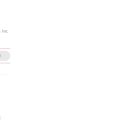
 Inc.
E
.