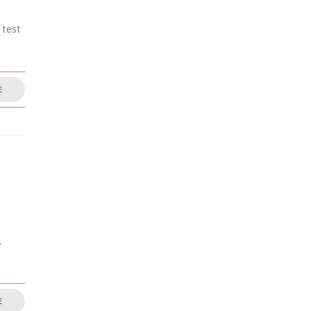
 test
E
,
E