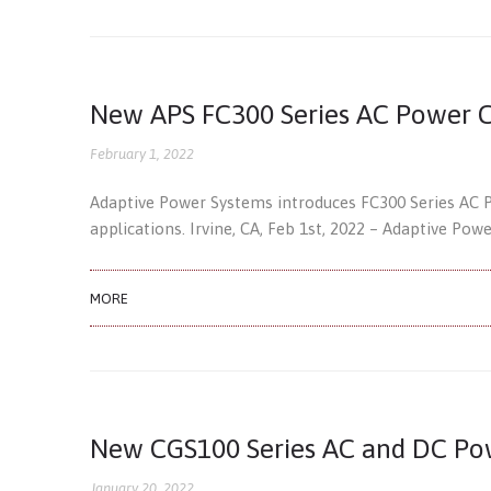
New APS FC300 Series AC Power C
February 1, 2022
Adaptive Power Systems introduces FC300 Series AC 
applications. Irvine, CA, Feb 1st, 2022 – Adaptive Pow
MORE
New CGS100 Series AC and DC Po
January 20, 2022