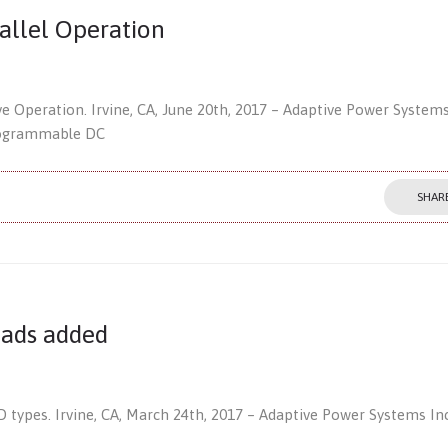
allel Operation
e Operation. Irvine, CA, June 20th, 2017 – Adaptive Power Systems
programmable DC
SHAR
oads added
types. Irvine, CA, March 24th, 2017 – Adaptive Power Systems Inc