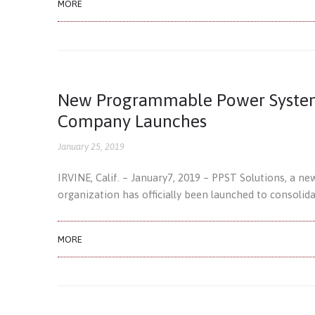
MORE
New Programmable Power Systems
Company Launches
January 25, 2019
IRVINE, Calif. – January7, 2019 – PPST Solutions, a n
organization has officially been launched to consolid
MORE