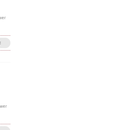
wer
E
ower