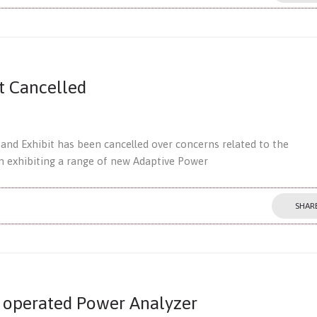
t Cancelled
nd Exhibit has been cancelled over concerns related to the
 exhibiting a range of new Adaptive Power
SHAR
 operated Power Analyzer