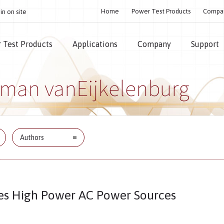
Home
Power Test Products
Compa
in on site
 Test Products
Applications
Company
Support
rman vanEijkelenburg
Authors
es High Power AC Power Sources