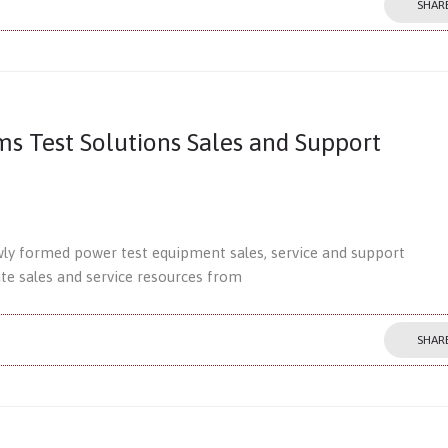
SHAR
 Test Solutions Sales and Support
ewly formed power test equipment sales, service and support
ate sales and service resources from
SHAR