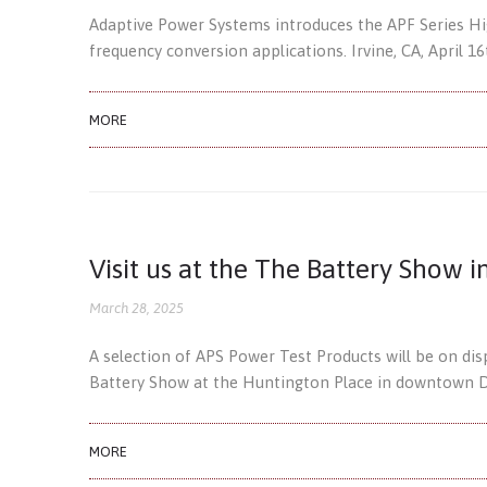
Adaptive Power Systems introduces the APF Series H
frequency conversion applications. Irvine, CA, April 
MORE
Visit us at the The Battery Show i
March 28, 2025
A selection of APS Power Test Products will be on di
Battery Show at the Huntington Place in downtown De
MORE