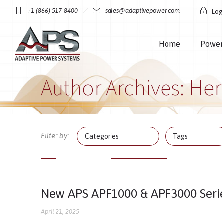
+1 (866) 517-8400
sales@adaptivepower.com
Log
Home
Power
Author Archives: He
Filter by:
Categories
Tags
New APS APF1000 & APF3000 Seri
April 21, 2025