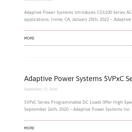
Adaptive Power Systems introduces CGS100 Series AC
applications. Irvine, CA, January 20th, 2022 – Adaptiv
MORE
Adaptive Power Systems 5VPxC Se
September 23, 2020
5VPxC Series Programmable DC Loads 0ffer High Speed
September 16th, 2020 – Adaptive Power Systems Inc. 
MORE