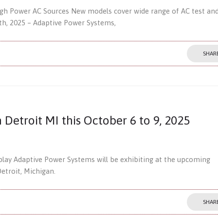
igh Power AC Sources New models cover wide range of AC test an
16th, 2025 – Adaptive Power Systems,
SHAR
n Detroit MI this October 6 to 9, 2025
splay Adaptive Power Systems will be exhibiting at the upcoming
troit, Michigan.
SHAR