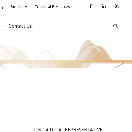
ny
Brochures
Technical Resources
Contact Us
FIND A LOCAL REPRESENTATIVE