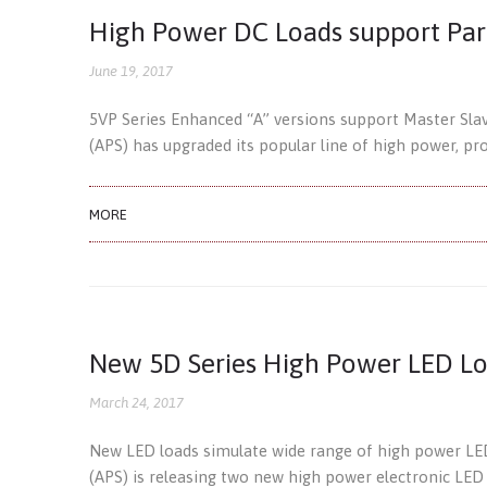
High Power DC Loads support Par
June 19, 2017
5VP Series Enhanced “A” versions support Master Slav
(APS) has upgraded its popular line of high power, 
MORE
New 5D Series High Power LED L
March 24, 2017
New LED loads simulate wide range of high power LED 
(APS) is releasing two new high power electronic LED