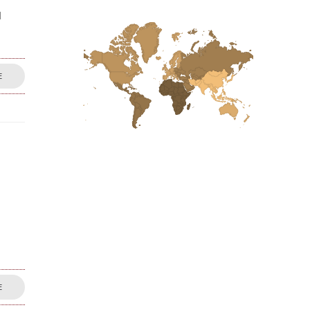
d
E
E