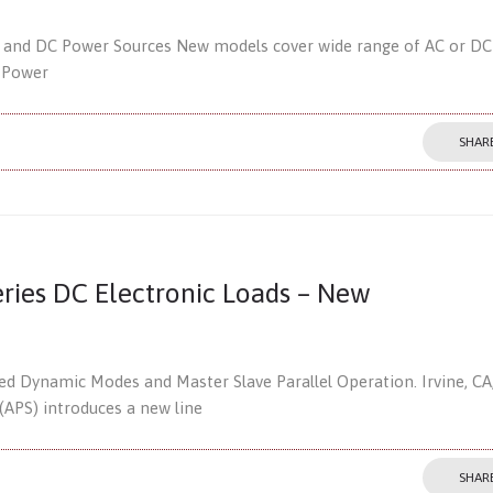
 and DC Power Sources New models cover wide range of AC or DC
e Power
SHAR
ries DC Electronic Loads – New
 Dynamic Modes and Master Slave Parallel Operation. Irvine, CA
(APS) introduces a new line
SHAR